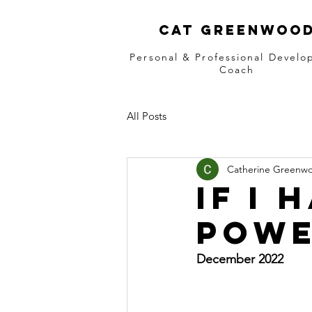
Cat greenwoo
Personal & Professional Devel
Coach
All Posts
Catherine Greenw
If I
powe
December 2022