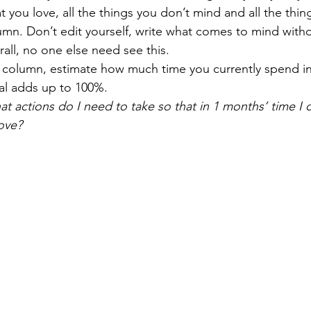
at you love, all the things you don’t mind and all the thing
umn. Don’t edit yourself, write what comes to mind witho
all, no one else need see this.
 column, estimate how much time you currently spend in
tal adds up to 100%.
t actions do I need to take so that in 1 months’ time I 
ove?