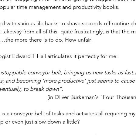
 popular time management and productivity books. 
ed with various life hacks to shave seconds off routine c
 takeway from all of this, quite frustratingly, is that the
e…the more there is to do. How unfair! 
ist Edward T Hall articulates it perfectly for me:
unstoppable conveyor belt, bringing us new tasks as fast 
s; and becoming ‘more productive’ just seems to cause t
ventually, to break down”.
(in Oliver Burkeman's "Four Thousa
fe is a conveyor belt of tasks and activities all requiring my
p or even just slow down a little?