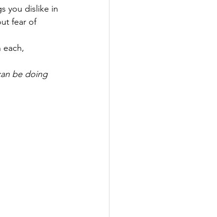
s you dislike in 
ut fear of 
 each, 
can be doing 