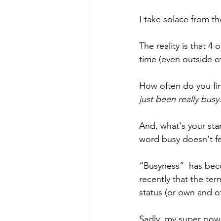
I take solace from th
The reality is that 4
time (even outside of
How often do you fin
just been really bus
And, what's your sta
word busy doesn't f
“Busyness”  has beco
recently that the te
status (or own and ot
Sadly, my super powe