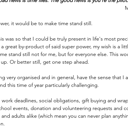
ad news is time flies. The good news is you're the pilot
M
wer, it would be to make time stand still. 
this was so that I could be truly present in life's most pr
a great by-product of said super power, my wish is a little
me stand still not for me, but for everyone else. This wo
up. Or better still, get one step ahead.
ing very organised and in general, have the sense that I 
ind this time of year particularly challenging. 
work deadlines, social obligations, gift buying and wrap
school events, donation and volunteering requests and c
s and adults alike (which mean you can never plan anythi
on.