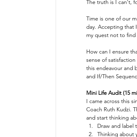
The truth is I can't,
Time is one of our m
day. Accepting that I
my quest not to find
How can I ensure th
sense of satisfactio
this endeavour and b
and If/Then Sequenc
Mini Life Audit (15 m
I came across this s
Coach Ruth Kudzi. Thi
and start thinking ab
Draw and label t
Thinking about yo