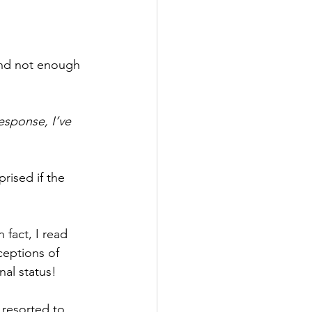
 and not enough 
esponse, I’ve 
ised if the 
fact, I read 
eptions of 
nal status!
 resorted to 