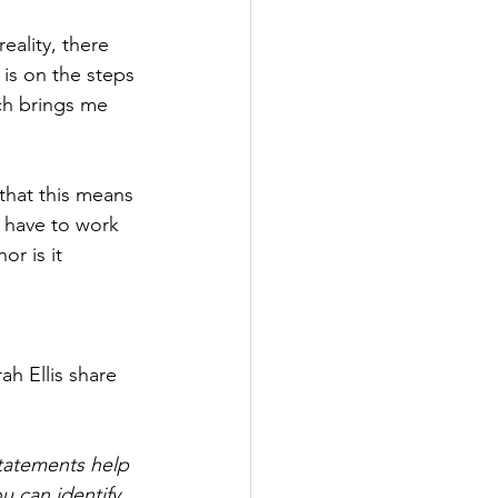
eality, there 
 is on the steps 
ch brings me 
that this means 
 have to work 
or is it 
 
h Ellis share 
tatements help 
 can identify 