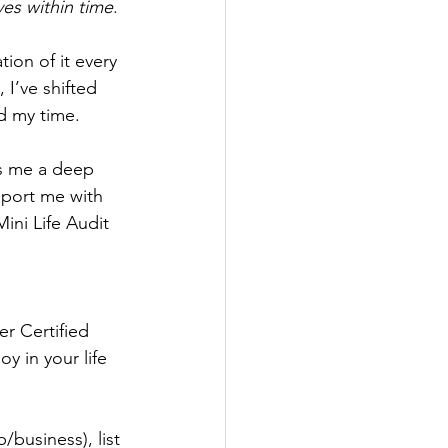
es within time
. 
ion of it every 
 I’ve shifted 
d my time. 
s me a deep 
pport me with 
ini Life Audit 
r Certified 
y in your life 
/business), list 