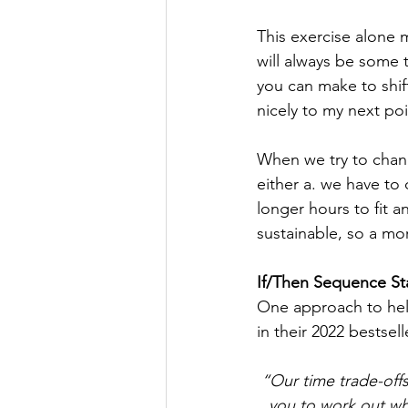
This exercise alone m
will always be some t
you can make to shif
nicely to my next poi
When we try to chang
either a. we have to
longer hours to fit an
sustainable, so a mor
If/Then Sequence St
One approach to help
in their 2022 bestsel
“Our time trade-off
you to work out wh