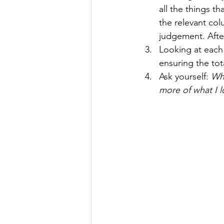
all the things th
the relevant col
judgement. After
Looking at each
ensuring the to
Ask yourself: 
Wha
more of what I l