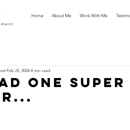
d
Home
About Me
Work With Me
Testimo
opment
ood
Feb 25, 2024
4 min read
 had one super
r...