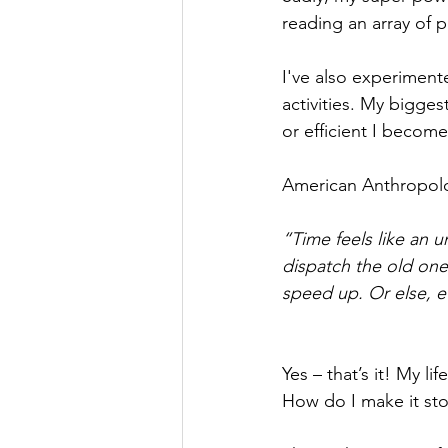
reading an array of
I've also experiment
activities. My biggest
or efficient I becom
American Anthropolog
“Time feels like an 
dispatch the old one
speed up. Or else, e
Yes – that’s it! My li
How do I make it sto