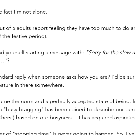
e fact I’m not alone. 
 out of 5 adults report feeling they have too much to do
 the festive period). 
d yourself starting a message with: 
"Sorry for the slow r
y…"
? 
ndard reply when someone asks how you are? I'd be surpr
eature in there somewhere. 
me the norm and a perfectly accepted state of being. In 
rm "busy-bragging" has been coined to describe our perc
hers') based on our busyness – it has acquired aspiratio
r of "stopping time" is never going to happen. So, I’ve