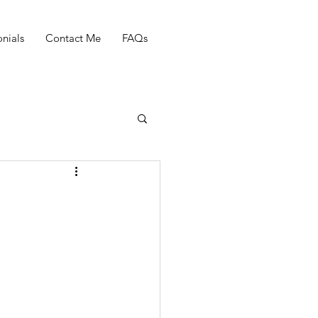
nials
Contact Me
FAQs