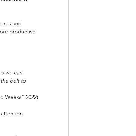
hores and 
 more productive 
as we can 
he belt to 
nd Weeks" 2022)
 attention. 