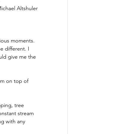
."
ichael Altshuler
ecious moments. 
 different. I 
uld give me the 
am on top of 
ping, tree 
onstant stream 
ng with any 