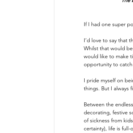
"The b
If I had one super po
I’d love to say that 
Whilst that would be 
would like to make ti
opportunity to catch 
I pride myself on be
things. But I always f
Between the endless 
decorating, festive 
of sickness from kid
certainty), life is full-