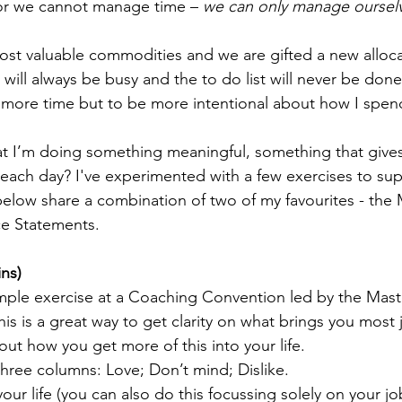
 for we cannot manage time – 
we can only manage ourselv
ost valuable commodities and we are gifted a new allocat
 will always be busy and the to do list will never be done,
 more time but to be more intentional about how I spen
at I’m doing something meaningful, something that give
n each day? I've experimented with a few exercises to su
elow share a combination of two of my favourites - the M
e Statements.
ins)
imple exercise at a Coaching Convention led by the Maste
s is a great way to get clarity on what brings you most jo
out how you get more of this into your life.
hree columns: Love; Don’t mind; Dislike.
ur life (you can also do this focussing solely on your job