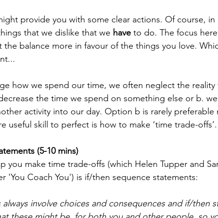
ight provide you with some clear actions. Of course, in r
hings that we dislike that we
 have
 to do. The focus here
t the balance more in favour of the things you love. Whi
nt...
e how we spend our time, we often neglect the reality 
 decrease the time we spend on something else or b. we
other activity into our day. Option b is rarely preferable n
e useful skill to perfect is how to make 
‘time trade-offs’.
atements (5-10 mins)
 you make time trade-offs (which Helen Tupper and Sara
ler 'You Coach You') is if/then sequence statements:
s always involve choices and consequences and if/then s
at these might be, for both you and other people, so you